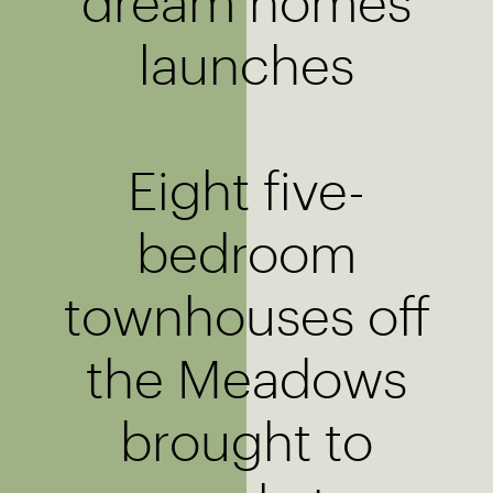
dream homes
launches
Eight five-
bedroom
townhouses off
the Meadows
brought to