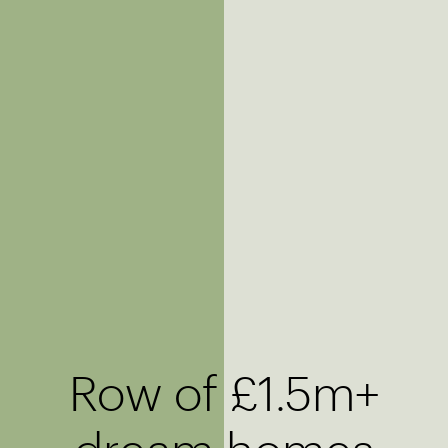
Row of £1.5m+