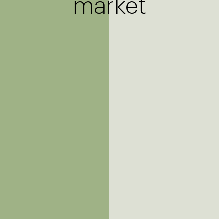
market