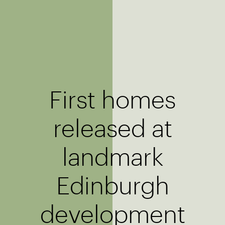
First homes
released at
landmark
Edinburgh
development